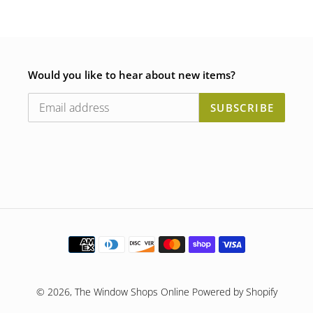
Would you like to hear about new items?
SUBSCRIBE
Payment
methods
© 2026,
The Window Shops Online
Powered by Shopify