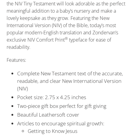
the
NIV Tiny Testament
will look adorable as the perfect
meaningful addition to a baby’s nursery and make a
lovely keepsake as they grow. Featuring the New
International Version (NIV) of the Bible, today’s most
popular modern-English translation and Zondervan’s
®
exclusive NIV Comfort Print
typeface for ease of
readability.
Features:
Complete New Testament text of the accurate,
readable, and clear New International Version
(NIV)
Pocket size: 2.75 x 4.25 inches
Two-piece gift box perfect for gift giving
Beautiful Leathersoft cover
Articles to encourage spiritual growth:
Getting to Know Jesus