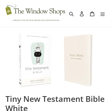
Skip
to
Search
Log in
Cart
content
Tiny New Testament Bible
White