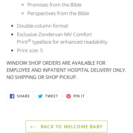
Promises from the Bible
Perspectives from the Bible
Double-column format
Exclusive Zondervan NIV Comfort
®
Print
typeface for enhanced readability
Print size: 5
WINDOW SHOP ORDERS ARE AVAILABLE FOR
EMPLOYEE AND INPATIENT HOSPITAL DELIVERY ONLY.
NO SHIPPING OR SHOP PICKUP.
SHARE
TWEET
PIN
SHARE
TWEET
PIN IT
ON
ON
ON
FACEBOOK
TWITTER
PINTEREST
BACK TO WELCOME BABY