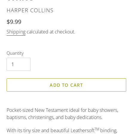
VENDOR
HARPER COLLINS
Regular
$9.99
price
Shipping
calculated at checkout.
Quantity
ADD TO CART
Adding
product
Pocket-sized New Testament ideal for baby showers,
to
baptisms, christenings, and baby dedications.
your
cart
TM
With its tiny size and beautiful Leathersoft
binding,