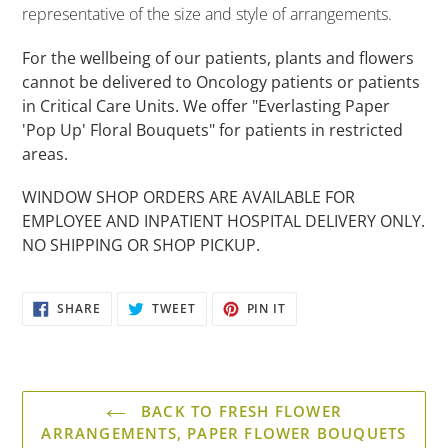
to
representative of the size and style of arrangements.
your
cart
For the wellbeing of our patients, plants and flowers
cannot be delivered to Oncology patients or patients
in Critical Care Units. We offer "Everlasting Paper
'Pop Up' Floral Bouquets" for patients in restricted
areas.
WINDOW SHOP ORDERS ARE AVAILABLE FOR
EMPLOYEE AND INPATIENT HOSPITAL DELIVERY ONLY.
NO SHIPPING OR SHOP PICKUP.
SHARE
TWEET
PIN
SHARE
TWEET
PIN IT
ON
ON
ON
FACEBOOK
TWITTER
PINTEREST
BACK TO FRESH FLOWER
ARRANGEMENTS, PAPER FLOWER BOUQUETS