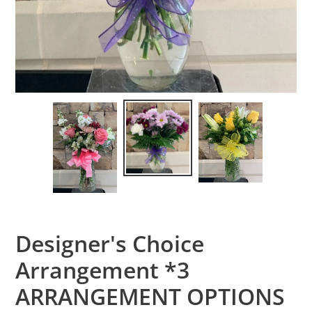
Designer's Choice
Arrangement *3
ARRANGEMENT OPTIONS