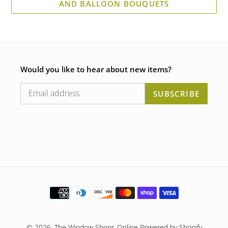
AND BALLOON BOUQUETS
Would you like to hear about new items?
SUBSCRIBE
Payment
methods
© 2026,
The Window Shops Online
Powered by Shopify