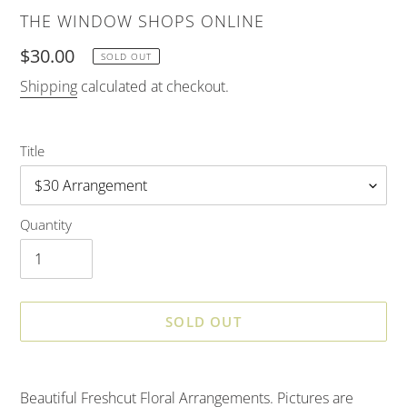
VENDOR
THE WINDOW SHOPS ONLINE
Regular
$30.00
SOLD OUT
price
Shipping
calculated at checkout.
Title
Quantity
SOLD OUT
Adding
product
Beautiful Freshcut Floral Arrangements. Pictures are